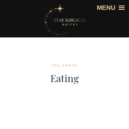
MENU
SSS_ADMIN
Eating