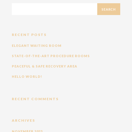
RECENT POSTS
ELEGANT WAITING ROOM
STATE-OF-THE-ART PROCEDURE ROOMS
PEACEFUL & SAFE RECOVERY AREA
HELLO WORLD!
RECENT COMMENTS
ARCHIVES
NOVEMBER 2023