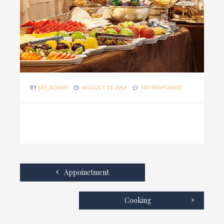
BY
SSS_ADMIN
AUGUST 10, 2016
NO RESPONSES
Appoinetment
Cooking