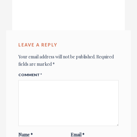
LEAVE A REPLY
Your email address will not be published.
Required
fields are marked
*
COMMENT
*
Name
*
Email
*