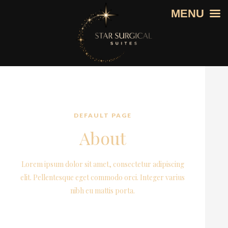
MENU
DEFAULT PAGE
About
Lorem ipsum dolor sit amet, consectetur adipiscing
elit. Pellentesque eget commodo orci. Integer varius
nibh eu mattis porta.