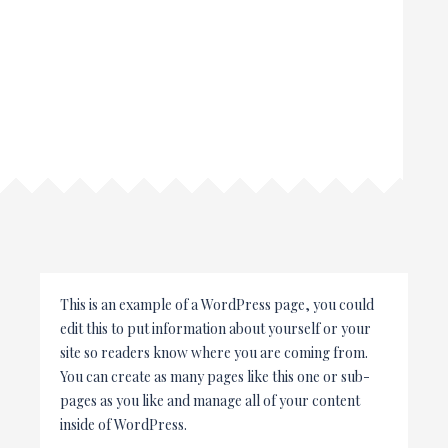
This is an example of a WordPress page, you could
edit this to put information about yourself or your
site so readers know where you are coming from.
You can create as many pages like this one or sub-
pages as you like and manage all of your content
inside of WordPress.