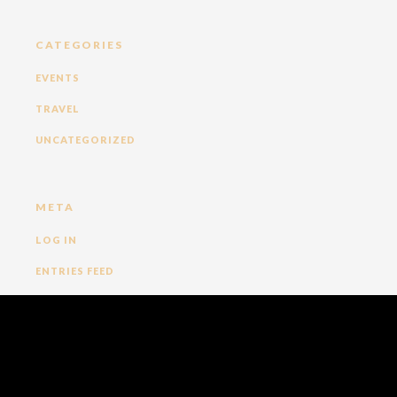
CATEGORIES
EVENTS
TRAVEL
UNCATEGORIZED
META
LOG IN
ENTRIES FEED
COMMENTS FEED
WORDPRESS.ORG