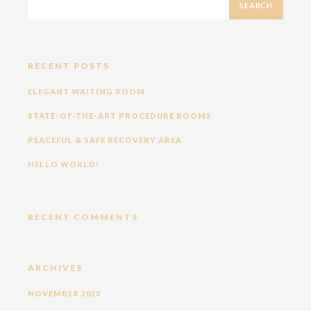
RECENT POSTS
ELEGANT WAITING ROOM
STATE-OF-THE-ART PROCEDURE ROOMS
PEACEFUL & SAFE RECOVERY AREA
HELLO WORLD!
RECENT COMMENTS
ARCHIVES
NOVEMBER 2023