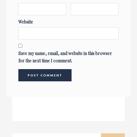
Website
Save my name, email, and website in this browser
for the next time I comment.