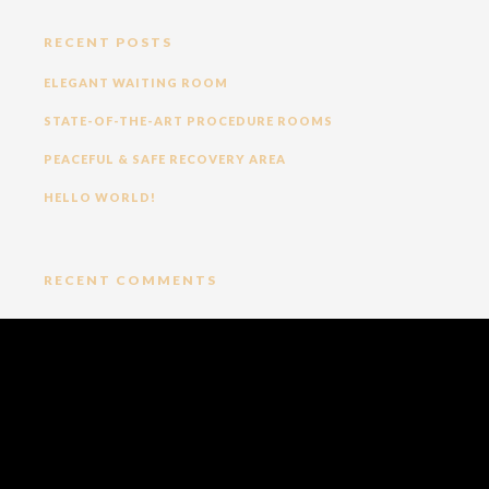
RECENT POSTS
ELEGANT WAITING ROOM
STATE-OF-THE-ART PROCEDURE ROOMS
PEACEFUL & SAFE RECOVERY AREA
HELLO WORLD!
RECENT COMMENTS
ARCHIVES
NOVEMBER 2023
CATEGORIES