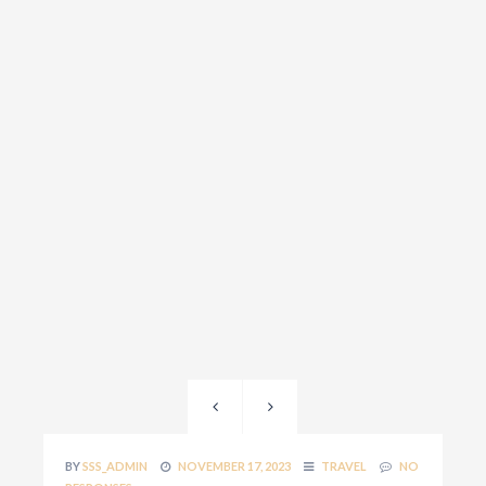
BY
SSS_ADMIN
NOVEMBER 17, 2023
TRAVEL
NO