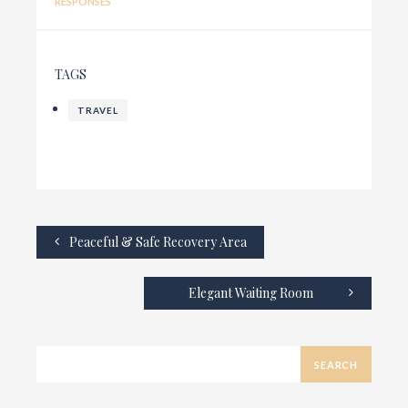
RESPONSES
TAGS
TRAVEL
Peaceful & Safe Recovery Area
Elegant Waiting Room