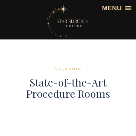
MENU
SSS_ADMIN
State-of-the-Art
Procedure Rooms